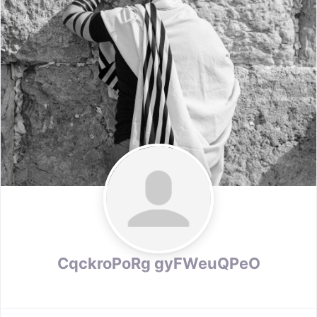
CqckroPoRg gyFWeuQPeO