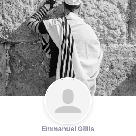
Emmanuel Gillis