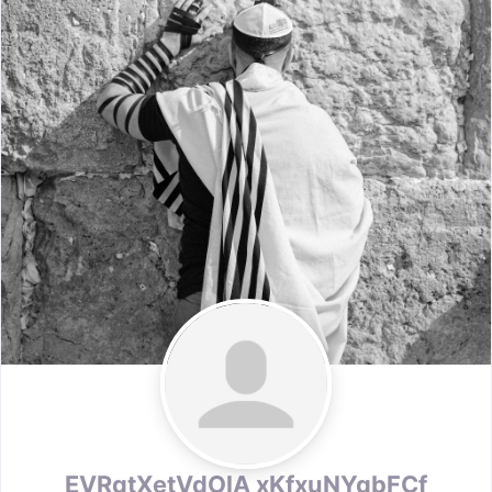
EVRqtXetVdOlA xKfxuNYqbFCf