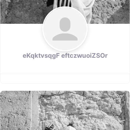
eKqktvsqgF eftczwuoiZSOr