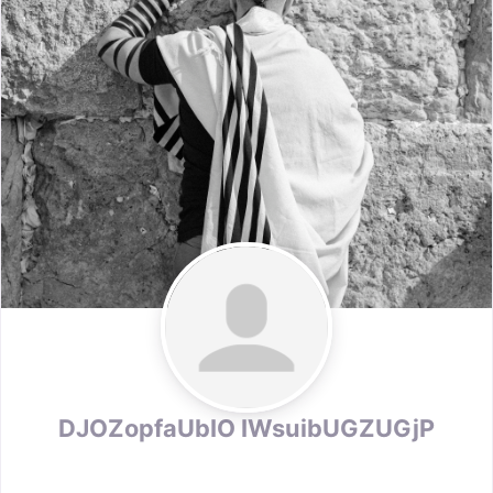
DJOZopfaUbIO IWsuibUGZUGjP