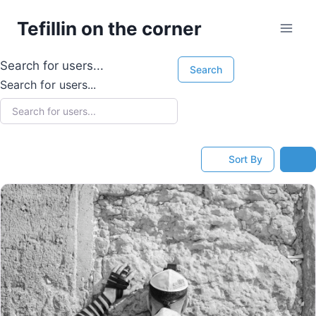
Skip
Tefillin on the corner
to
content
Search for users...
Search
Search for users...
Sort By