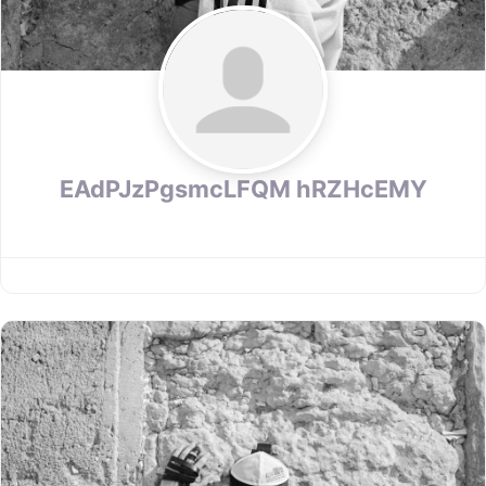
EAdPJzPgsmcLFQM hRZHcEMY