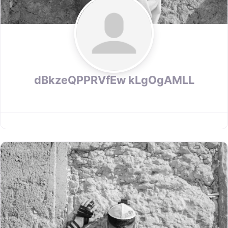
dBkzeQPPRVfEw kLgOgAMLL