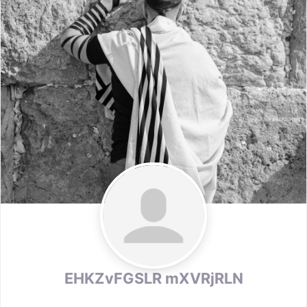
EHKZvFGSLR mXVRjRLN