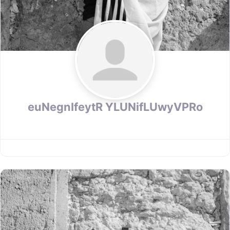
euNegnIfeytR YLUNifLUwyVPRo