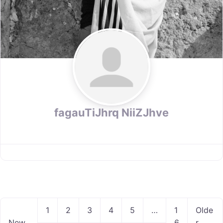
fagauTiJhrq NiiZJhve
P
1
2
3
4
5
…
1
Olde
o
New
6
r