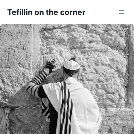
Skip
Tefillin on the corner
to
content