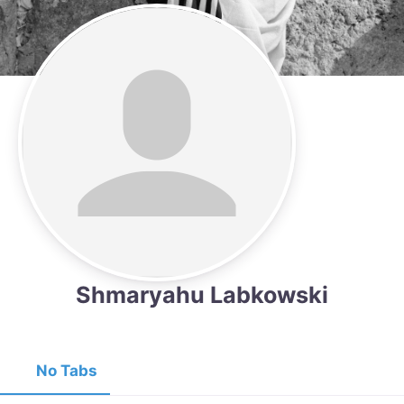
Shmaryahu Labkowski
No Tabs